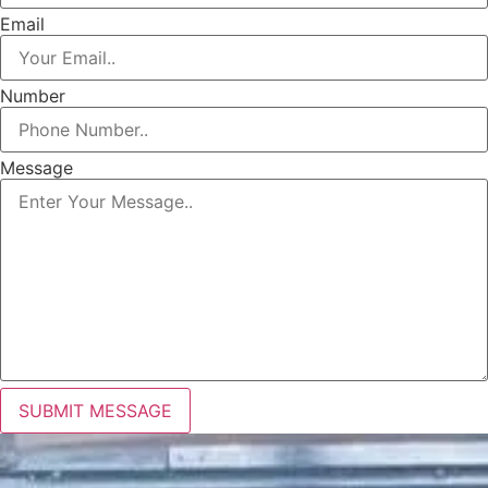
Email
Number
Message
SUBMIT MESSAGE