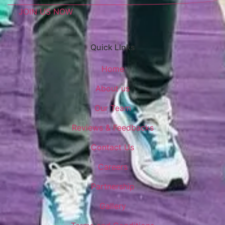
JOIN US NOW
Quick LInks
Home
About us
Our Team
Reviews & Feedbacks
Contact Us
Careers
Partnership
Gallery