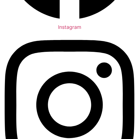
Instagram