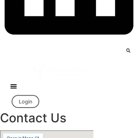
Login
Contact Us