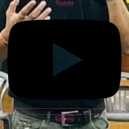
Youtube
Linkedin