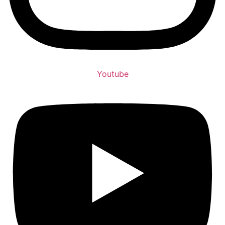
Youtube