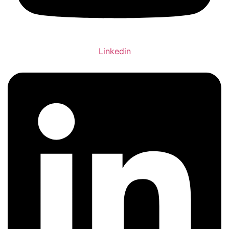
Linkedin