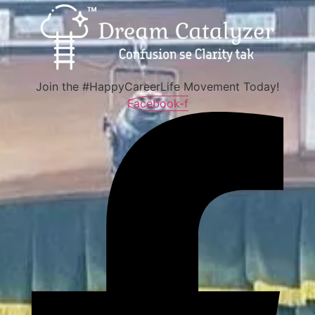
Join the #HappyCareerLife Movement Today!
Facebook-f