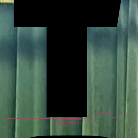
Instagram