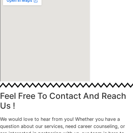
Feel Free To Contact And Reach
Us !
We would love to hear from you! Whether you have a
question about our services, need career counseling, or