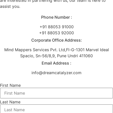
are interested in partnering with us, our team is here to
assist you.
Phone Number :
+91 88053 91000
+91 88053 92000
Corporate Office Address:
Mind Mappers Services Pvt. Ltd,Fl-G-1301 Marvel Ideal
Spacio, Sn-56/8,9, Pune Undri 411060
Email Address :
info@dreamcatalyzer.com
First Name
Last Name