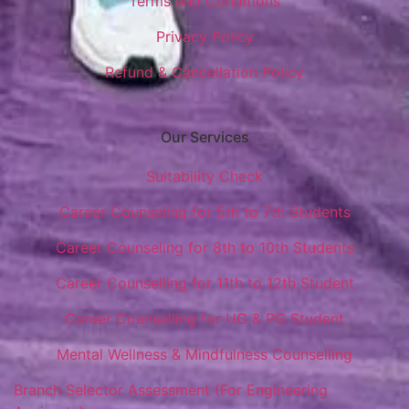
Terms and Conditions
Privacy Policy
Refund & Cancellation Policy
Our Services
Suitability Check
Career Counseling for 5th to 7th Students
Career Counseling for 8th to 10th Students
Career Counselling for 11th to 12th Student
Career Counselling for UG & PG Student
Mental Wellness & Mindfulness Counselling
Branch Selector Assessment (For Engineering