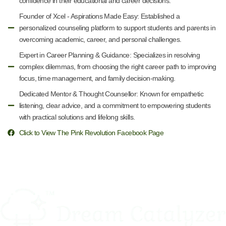
confidence in their educational and career decisions.
Founder of Xcel - Aspirations Made Easy: Established a
personalized counseling platform to support students and parents in
overcoming academic, career, and personal challenges.
Expert in Career Planning & Guidance: Specializes in resolving
complex dilemmas, from choosing the right career path to improving
focus, time management, and family decision-making.
Dedicated Mentor & Thought Counsellor: Known for empathetic
listening, clear advice, and a commitment to empowering students
with practical solutions and lifelong skills.
Click to View The Pink Revolution Facebook Page