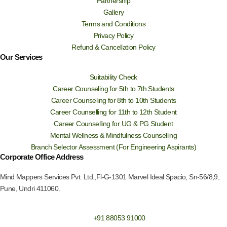
Partnership
Gallery
Terms and Conditions
Privacy Policy
Refund & Cancellation Policy
Our Services
Suitability Check
Career Counseling for 5th to 7th Students
Career Counseling for 8th to 10th Students
Career Counselling for 11th to 12th Student
Career Counselling for UG & PG Student
Mental Wellness & Mindfulness Counselling
Branch Selector Assessment (For Engineering Aspirants)
Corporate Office Address
Mind Mappers Services Pvt. Ltd.,Fl-G-1301 Marvel Ideal Spacio, Sn-56/8,9,
Pune, Undri 411060.
+91 88053 91000