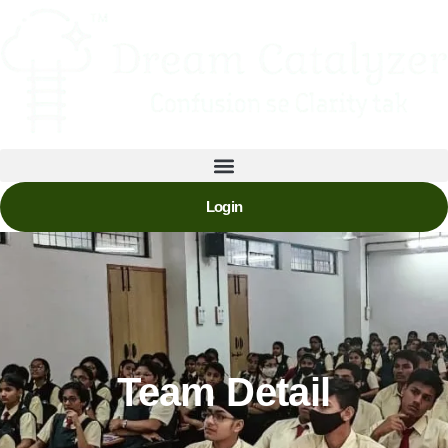
Login
Team Detail