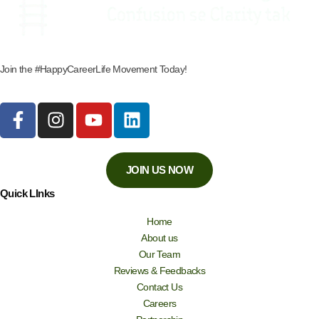
Join the #HappyCareerLife Movement Today!
JOIN US NOW
Quick LInks
Home
About us
Our Team
Reviews & Feedbacks
Contact Us
Careers