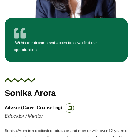
"Within our dreams and aspirations, we find our
opportunities."
Sonika Arora
Advisor (Career Counselling)
Educator / Mentor
Sonika Arora is a dedicated educator and mentor with over 12 years of