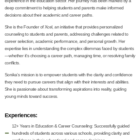
experience in the education sector. Her journey has been marked by a
deep commitment to helping students and parents make informed
decisions about their academic and career paths.
She is the Founder of Xcel, an initiative that provides personalized
counseling to students and parents, addressing challenges related to
career selection, academic performance, and personal growth. Her
expertise lies in understanding the complex dilemmas faced by students
—whether it’s choosing a career path, managing time, or resolving family
conflicts.
Sonika’s mission is to empower students with the clarity and confidence
they need to pursue careers that align with their interests and abilities.
She is passionate about transforming aspirations into reality, guiding
young minds toward success.
Experiences:
12+ Years in Education & Career Counseling: Successfully guided
hundreds of students across various schools, providing clarity and